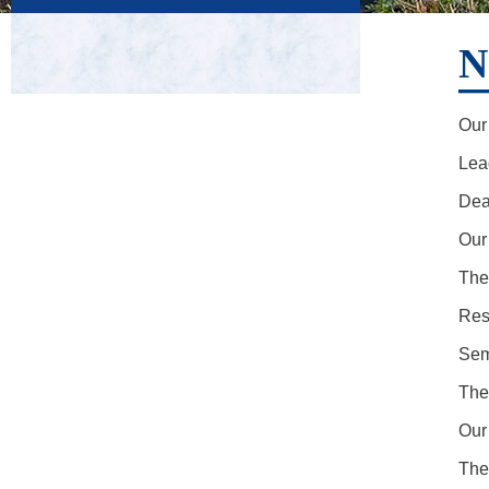
N
Our 
Lea
Dea
Our
The
Res
Sem
The
Our
The