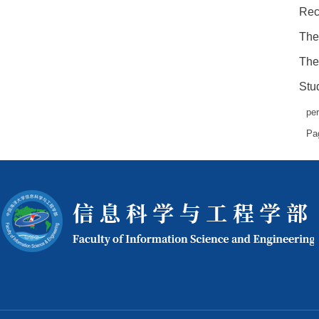
Rec
The
The
Stud
pe
Pa