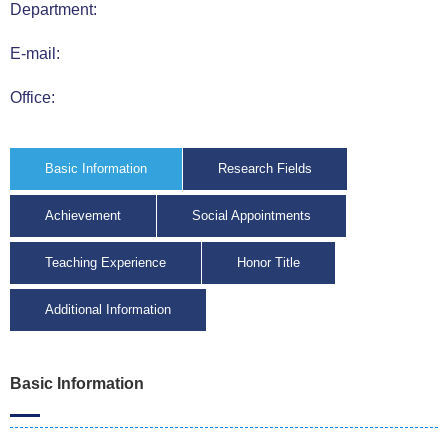
Department:
E-mail:
Office:
Basic Information
Research Fields
Achievement
Social Appointments
Teaching Experience
Honor Title
Additional Information
Basic Information