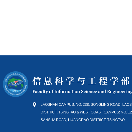
LAOSHAN CAMPUS: NO. 238, SONGLING ROAD, LAO
DISTRICT, TSINGTAO & WEST COAST CAMPUS: NO. 12
SANSHA ROAD, HUANGDAO DISTRICT, TSINGTAO