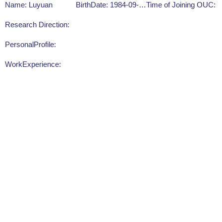
Name: Luyuan
BirthDate: 1984-09-16
Time of Joining OUC:
Research Direction:
PersonalProfile:
WorkExperience: