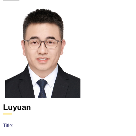
Luyuan
Title: