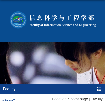
Faculty
Faculty
Location：
homepage
Faculty