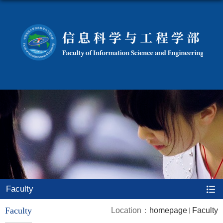
Faculty
Faculty
Location：
homepage
Faculty