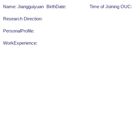
Name: Jiangguiyuan
BirthDate:
Time of Joining OUC:
Research Direction:
PersonalProfile:
WorkExperience: