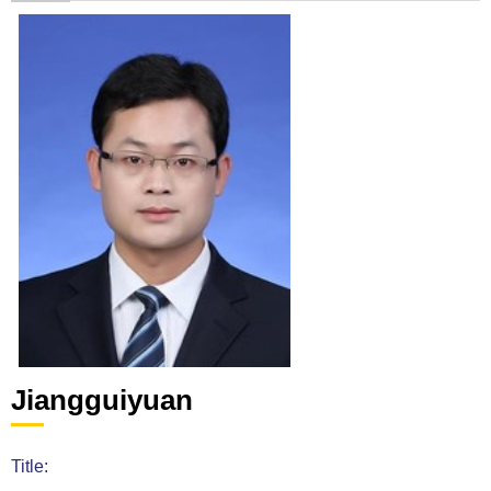
Jiangguiyuan
Title: