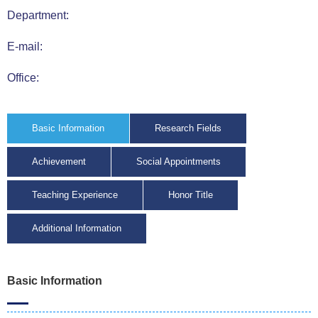
Department:
E-mail:
Office:
Basic Information
Research Fields
Achievement
Social Appointments
Teaching Experience
Honor Title
Additional Information
Basic Information