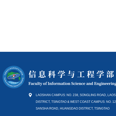
LAOSHAN CAMPUS: NO. 238, SONGLING ROAD, LAO
DISTRICT, TSINGTAO & WEST COAST CAMPUS: NO. 12
SANSHA ROAD, HUANGDAO DISTRICT, TSINGTAO