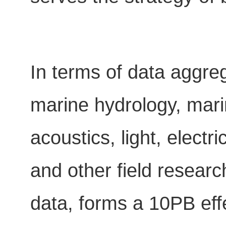
In terms of data aggreg
marine hydrology, mar
acoustics, light, elect
and other field resear
data, forms a 10PB eff