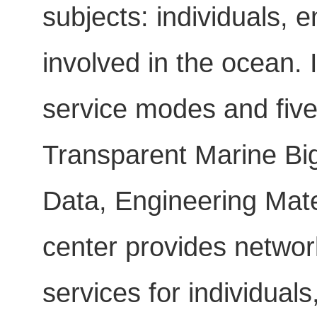
subjects: individuals,
involved in the ocean. 
service modes and five 
Transparent Marine Big
Data, Engineering Mate
center provides networ
services for individua