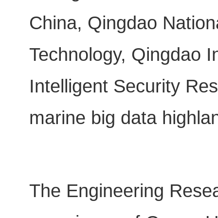
China, Qingdao Nation
Technology, Qingdao I
Intelligent Security Res
marine big data highla
The Engineering Resear