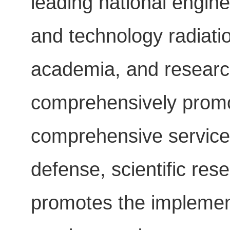
leading national engine
and technology radiatio
academia, and research
comprehensively promot
comprehensive service 
defense, scientific res
promotes the implementa