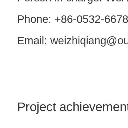
Phone: +86-0532-667
Email:
weizhiqiang@ou
Project achievemen