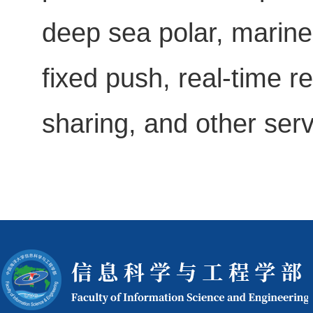
deep sea polar, marine
fixed push, real-time
sharing, and other serv