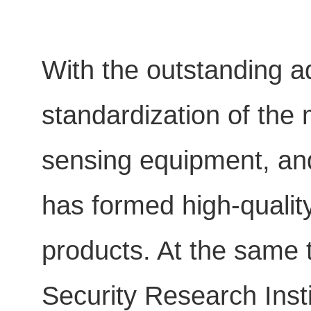
With the outstanding a
standardization of the 
sensing equipment, and
has formed high-quality
products. At the same t
Security Research Insti