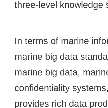
three-level knowledge s
In terms of marine info
marine big data standar
marine big data, marin
confidentiality systems
provides rich data produ