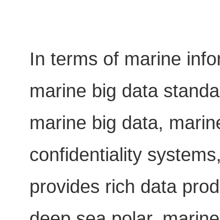
In terms of marine info
marine big data standar
marine big data, marin
confidentiality systems
provides rich data produ
deep sea polar, marine