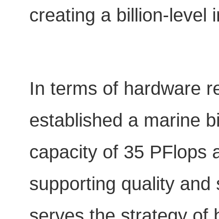
creating a billion-level
In terms of hardware 
established a marine b
capacity of 35 PFlops 
supporting quality and 
serves the strategy of 