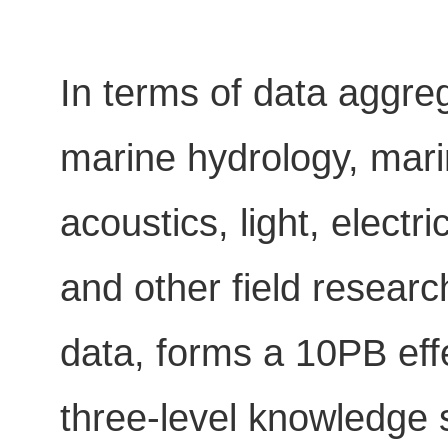
In terms of data aggreg
marine hydrology, mar
acoustics, light, elect
and other field resear
data, forms a 10PB eff
three-level knowledge s