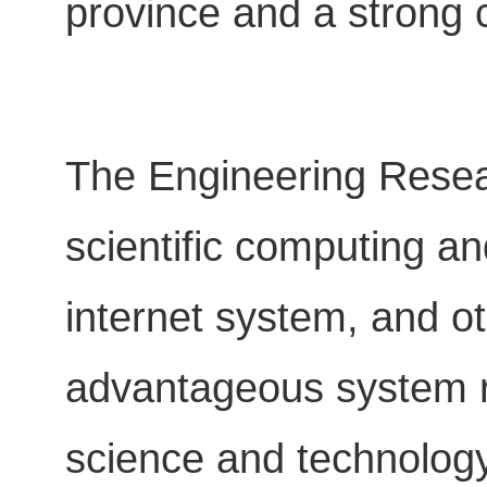
province and a strong c
The Engineering Resea
scientific computing a
internet system, and ot
advantageous system re
science and technology