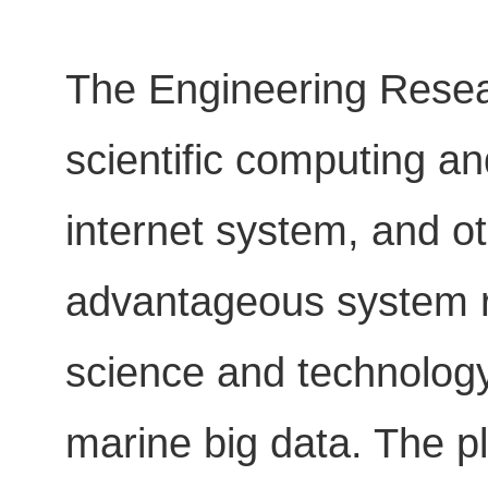
The Engineering Resear
scientific computing a
internet system, and ot
advantageous system re
science and technology
marine big data. The pl