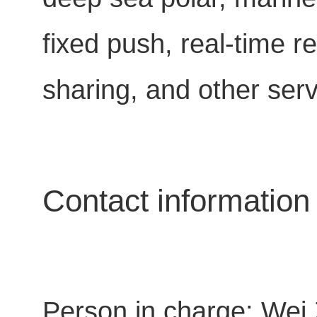
fixed push, real-time
sharing, and other serv
Contact information
Person in charge: Wei 