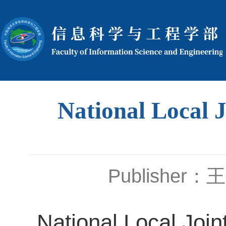
National Local 
Publisher
National Local Joi