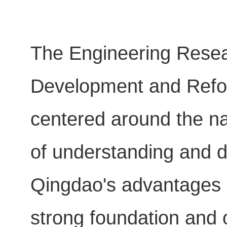
The Engineering Resea
Development and Refor
centered around the na
of understanding and d
Qingdao's advantages in
strong foundation and 