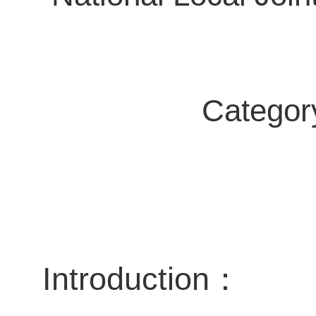
Category 
Introduction
：