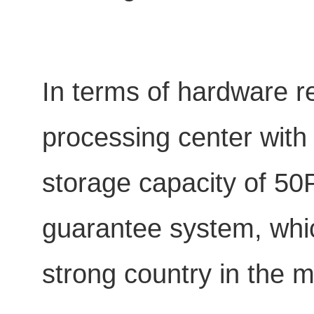
In terms of hardware r
processing center with
storage capacity of 50P
guarantee system, which
strong country in the m