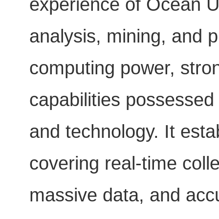
experience of Ocean Uni
analysis, mining, and p
computing power, stron
capabilities possessed 
and technology. It est
covering real-time colle
massive data, and accu