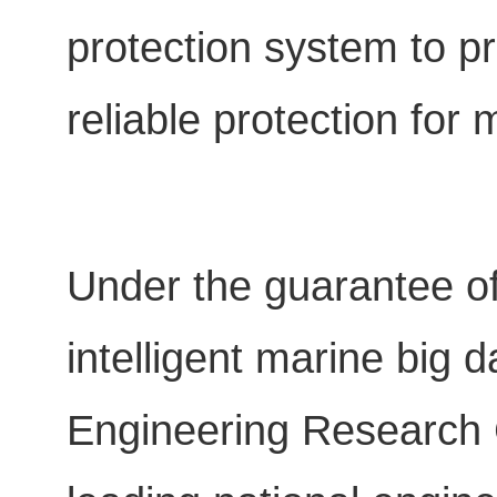
protection system to p
reliable protection for
Under the guarantee o
intelligent marine big 
Engineering Research C