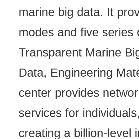
marine big data. It pro
modes and five series o
Transparent Marine Big
Data, Engineering Mate
center provides networ
services for individua
creating a billion-level